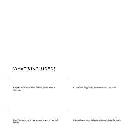
WHAT'S INCLUDED?
6 nights’ accommodation on your own private Yacht or
RYA-qualified Skipper and professional Host, Tom Brawn
Catamaran
Breakfast and lunch, lovingly prepared by your private chef,
Outstanding service and planning before and during the charter
Harvey