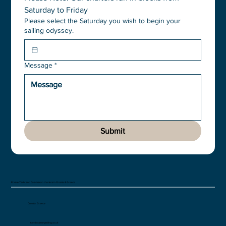
Saturday to Friday
Please select the Saturday you wish to begin your
sailing odyssey.
Message
*
Submit
Private Yacht and Catamaran charters in Croatia & Greece
Croatia Greece
tom@odysseysailing.co.uk