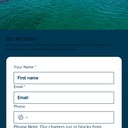
GET IN TOUCH
Beginning with our first conversation, we will endeavour to craft a truly bespoke, special sailing experience - let’s start that conversation today!
Please call or WhatsApp Tom on +44 (0) 77111 00804 or send your enquiry via the form below.
Your Name
*
Email
*
Phone
Please Note: Our charters run in blocks from 