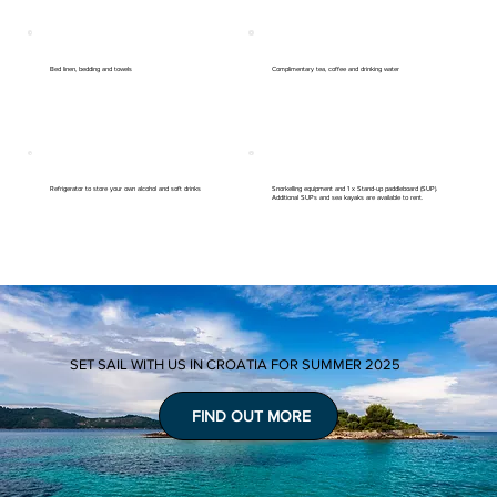
Bed linen, bedding and towels
Complimentary tea, coffee and drinking water
Refrigerator to store your own alcohol and soft drinks
Snorkelling equipment and 1 x Stand-up paddleboard (SUP).
Additional SUPs and sea kayaks are available to rent.
SET SAIL WITH US IN CROATIA FOR SUMMER 2025
FIND OUT MORE