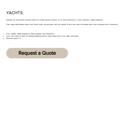
YACHTS:
Typically, we recommend monohull yachts for smaller groups of guests, or for those interested in a more “authentic” sailing experience.
Their single hulled design makes them faster under sail and power, with the tradeoff of less room above and below deck, when compared with a catamaran.
Pro’s: superior sailing experience, speed, typically more inexpensive
Con’s: Less space on deck for dining/sunbathing and less space below deck in the cabins and heads.
Maximum guests: 8
Request a Quote