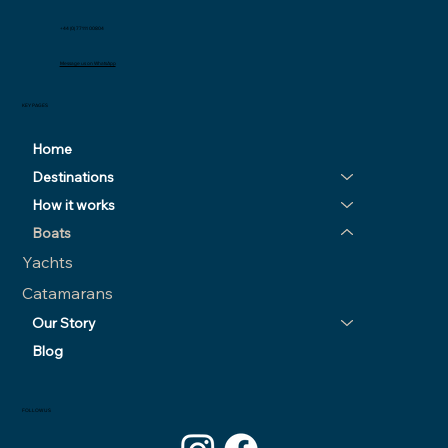
+44 (0) 77111 00804
Message us on WhatsApp
KEY PAGES
Home
Destinations
How it works
Boats
Yachts
Catamarans
Our Story
Blog
FOLLOW US