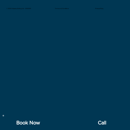
© 2024 Odyssey Sailing Ltd - 13163591
Privacy Policy
Terms and Conditions
Book Now
Call