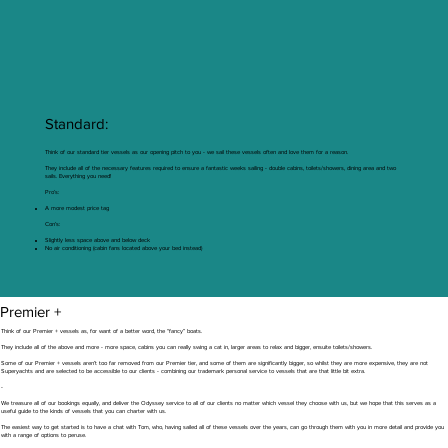
Standard:
Think of our standard tier vessels as our opening pitch to you - we sail these vessels often and love them for a reason.
They include all of the necessary features required to ensure a fantastic weeks sailing - double cabins, toilets/showers, dining area and two
sails. Everything you need!
Pro’s:
A more modest price tag
Con’s:
Slightly less space above and below deck
No air conditioning (cabin fans located above your bed instead)
Premier +
Think of our Premier + vessels as, for want of a better word, the “fancy” boats.
They include all of the above and more - more space, cabins you can really swing a cat in, larger areas to relax and bigger, ensuite toilets/showers.
Some of our Premier + vessels aren’t too far removed from our Premier tier, and some of them are significantly bigger, so whilst they are more expensive, they are not
Superyachts and are selected to be accessible to our clients - combining our trademark personal service to vessels that are that little bit extra.
-
We treasure all of our bookings equally, and deliver the Odyssey service to all of our clients no matter which vessel they choose with us, but we hope that this serves as a
useful guide to the kinds of vessels that you can charter with us.
The easiest way to get started is to have a chat with Tom, who, having sailed all of these vessels over the years, can go through them with you in more detail and provide you
with a range of options to peruse.