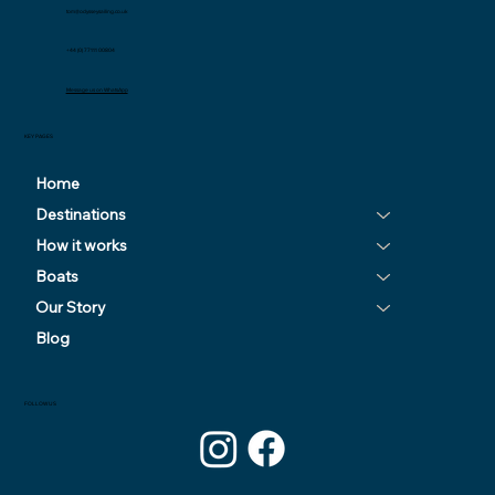
tom@odysseysailing.co.uk
+44 (0) 77111 00804
Message us on WhatsApp
KEY PAGES
Home
Destinations
How it works
Boats
Our Story
Blog
FOLLOW US