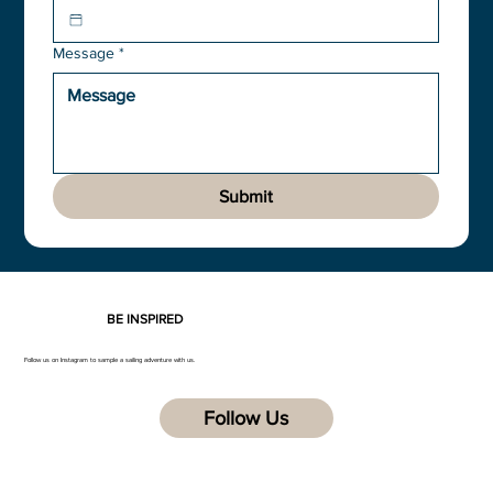
Message
*
Submit
BE INSPIRED
Follow us on Instagram to sample a sailing adventure with us.
Follow Us