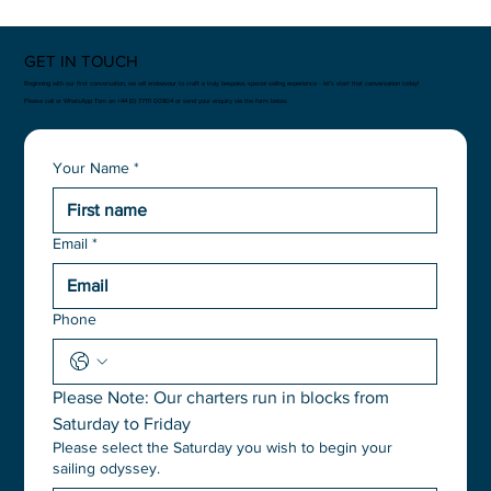
GET IN TOUCH
Beginning with our first conversation, we will endeavour to craft a truly bespoke, special sailing experience - let’s start that conversation today!
Please call or WhatsApp Tom on +44 (0) 77111 00804 or send your enquiry via the form below.
Your Name
*
Email
*
Phone
Please Note: Our charters run in blocks from 
Saturday to Friday
Please select the Saturday you wish to begin your
sailing odyssey.