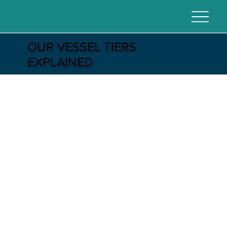
OUR VESSEL TIERS
EXPLAINED