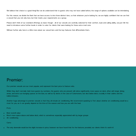
We believe that choice is a good thing! But we do understand that to guests who may not have sailed before, the range of options available can be intimidating.
For this reason, we divide the fleet that we have access to into three distinct tiers, so that whatever you’re looking for, we are highly confident that we can find
a vessel that you not only love, but that meets your requirements as a group.
Please don’t think of our standard offerings as basic though - all of our vessels are carefully selected for their comfort, style and sailing ability, we just felt the
need to introduce some further levels in order to cater for clients that were looking for those extra mod cons.
Without further ado, here is a little more about our vessel tiers and the key features that differentiate them..
Premier:
Our premier vessels are our most popular, and represent the best price to feature ratio.
Whilst they don’t normally hold more guests by numbers, the guests who are present will notice significantly more space on deck, often with larger dining
areas, and extra sun lounging spaces on the bow, as well as fly decks in the case of Catamarans, but also below deck; crucially in their cabins and the
toilets/showers.
Another huge advantage to premier vessels is that they all include air conditioning. We recommend speaking to Tom about whether air conditioning would be a
must for you, as it can greatly depend on the time of the season and how you are with the heat.
Pro’s:
Best overall value
Much more space above and below deck, which is sometimes especially appreciated with by larger groups
Air conditioning
Con’s:
The only downside would be the slight increase in price, however we have found that for the features provided, our clients think it’s worth it!