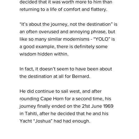
decided that it was worth more to him than 
returning to a life of comfort and flattery.
“it’s about the journey, not the destination” is 
an often overused and annoying phrase, but 
like so many similar modernisms - “YOLO” is 
a good example, there is definitely some 
wisdom hidden within.
In fact, it doesn’t seem to have been about 
the destination at all for Bernard. 
He did continue to sail west, and after 
rounding Cape Horn for a second time, his 
journey finally ended on the 21st June 1969 
in Tahiti, after he decided that he and his 
Yacht “Joshua” had had enough.