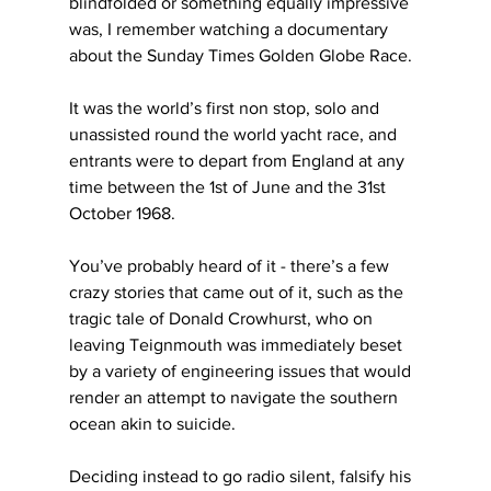
blindfolded or something equally impressive 
was, I remember watching a documentary 
about the Sunday Times Golden Globe Race.
It was the world’s first non stop, solo and 
unassisted round the world yacht race, and 
entrants were to depart from England at any 
time between the 1st of June and the 31st 
October 1968.
You’ve probably heard of it - there’s a few 
crazy stories that came out of it, such as the 
tragic tale of Donald Crowhurst, who on 
leaving Teignmouth was immediately beset 
by a variety of engineering issues that would 
render an attempt to navigate the southern 
ocean akin to suicide.
Deciding instead to go radio silent, falsify his 