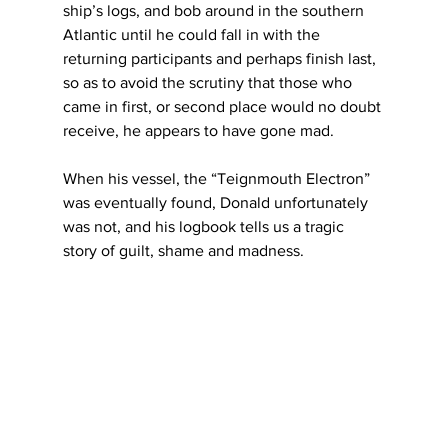
ship’s logs, and bob around in the southern 
Atlantic until he could fall in with the 
returning participants and perhaps finish last, 
so as to avoid the scrutiny that those who 
came in first, or second place would no doubt 
receive, he appears to have gone mad.
When his vessel, the “Teignmouth Electron” 
was eventually found, Donald unfortunately 
was not, and his logbook tells us a tragic 
story of guilt, shame and madness.