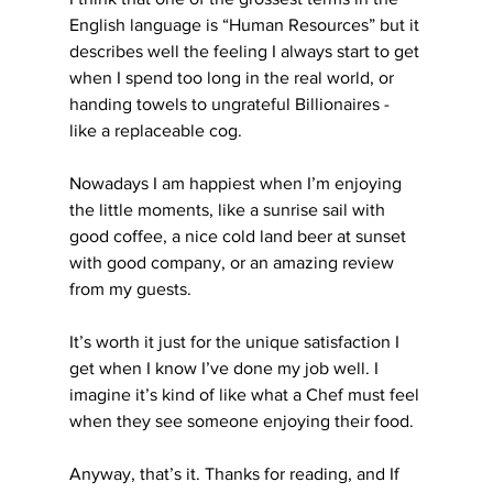
English language is “Human Resources” but it 
describes well the feeling I always start to get 
when I spend too long in the real world, or 
handing towels to ungrateful Billionaires - 
like a replaceable cog.
Nowadays I am happiest when I’m enjoying 
the little moments, like a sunrise sail with 
good coffee, a nice cold land beer at sunset 
with good company, or an amazing review 
from my guests.
It’s worth it just for the unique satisfaction I 
get when I know I’ve done my job well. I 
imagine it’s kind of like what a Chef must feel 
when they see someone enjoying their food.
Anyway, that’s it. Thanks for reading, and If 