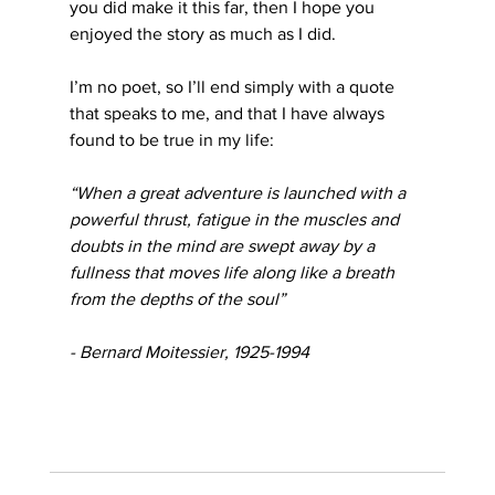
you did make it this far, then I hope you 
enjoyed the story as much as I did.
I’m no poet, so I’ll end simply with a quote 
that speaks to me, and that I have always 
found to be true in my life: 
“When a great adventure is launched with a 
powerful thrust, fatigue in the muscles and 
doubts in the mind are swept away by a 
fullness that moves life along like a breath 
from the depths of the soul”
- Bernard Moitessier, 1925-1994