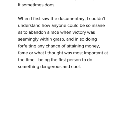
it sometimes does.
When I first saw the documentary, I couldn’t 
understand how anyone could be so insane 
as to abandon a race when victory was 
seemingly within grasp, and in so doing 
forfeiting any chance of attaining money, 
fame or what I thought was most important at 
the time - being the first person to do 
something dangerous and cool.