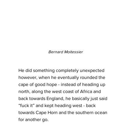
Bernard Moitessier
He did something completely unexpected 
however, when he eventually rounded the 
cape of good hope - instead of heading up 
north, along the west coast of Africa and 
back towards England, he basically just said 
“fuck it” and kept heading west - back 
towards Cape Horn and the southern ocean 
for another go.