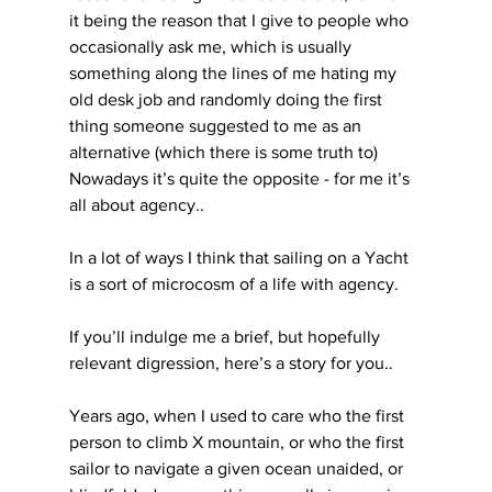
it being the reason that I give to people who 
occasionally ask me, which is usually 
something along the lines of me hating my 
old desk job and randomly doing the first 
thing someone suggested to me as an 
alternative (which there is some truth to) 
Nowadays it’s quite the opposite - for me it’s 
all about agency..
In a lot of ways I think that sailing on a Yacht 
is a sort of microcosm of a life with agency.
If you’ll indulge me a brief, but hopefully 
relevant digression, here’s a story for you..
Years ago, when I used to care who the first 
person to climb X mountain, or who the first 
sailor to navigate a given ocean unaided, or 