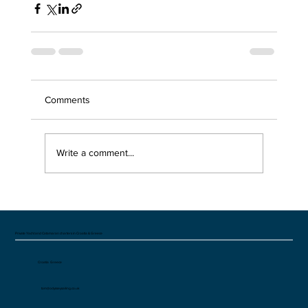
Comments
Write a comment...
Private Yacht and Catamaran charters in Croatia & Greece
Croatia Greece
tom@odysseysailing.co.uk