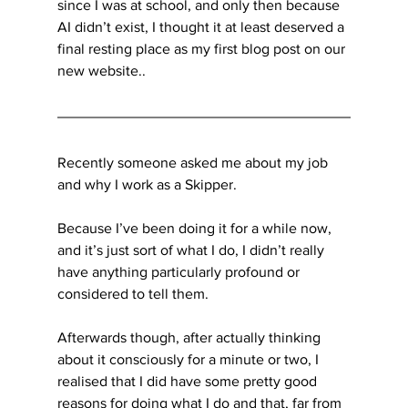
since I was at school, and only then because 
AI didn’t exist, I thought it at least deserved a 
final resting place as my first blog post on our 
new website..
Recently someone asked me about my job 
and why I work as a Skipper.
Because I’ve been doing it for a while now, 
and it’s just sort of what I do, I didn’t really 
have anything particularly profound or 
considered to tell them. 
Afterwards though, after actually thinking 
about it consciously for a minute or two, I 
realised that I did have some pretty good 
reasons for doing what I do and that, far from 