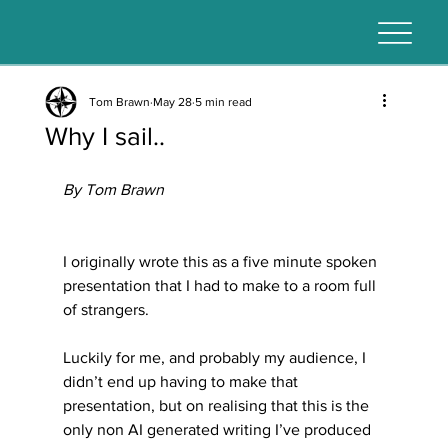
Tom Brawn
May 28
5 min read
Why I sail..
By Tom Brawn
I originally wrote this as a five minute spoken 
presentation that I had to make to a room full 
of strangers. 
Luckily for me, and probably my audience, I 
didn’t end up having to make that 
presentation, but on realising that this is the 
only non AI generated writing I’ve produced 