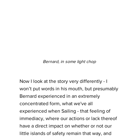
Bernard, in some light chop
Now I look at the story very differently - I 
won’t put words in his mouth, but presumably 
Bernard experienced in an extremely 
concentrated form, what we've all 
experienced when Sailing - that feeling of 
immediacy, where our actions or lack thereof 
have a direct impact on whether or not our 
little islands of safety remain that way, and 