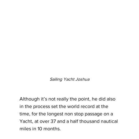
Sailing Yacht Joshua
Although it’s not really the point, he did also 
in the process set the world record at the 
time, for the longest non stop passage on a 
Yacht, at over 37 and a half thousand nautical 
miles in 10 months.