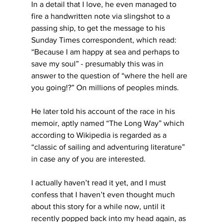
In a detail that I love, he even managed to 
fire a handwritten note via slingshot to a 
passing ship, to get the message to his 
Sunday Times correspondent, which read: 
“Because I am happy at sea and perhaps to 
save my soul” - presumably this was in 
answer to the question of “where the hell are 
you going!?” On millions of peoples minds.
He later told his account of the race in his 
memoir, aptly named “The Long Way” which 
according to Wikipedia is regarded as a 
“classic of sailing and adventuring literature” 
in case any of you are interested.
I actually haven’t read it yet, and I must 
confess that I haven’t even thought much 
about this story for a while now, until it 
recently popped back into my head again, as 