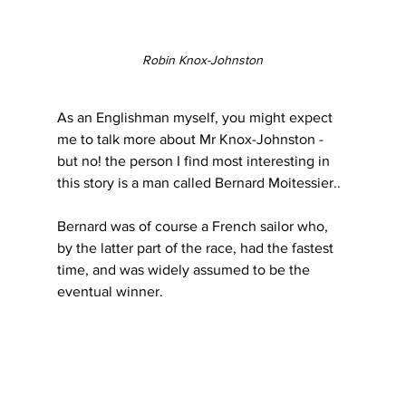
Robin Knox-Johnston
As an Englishman myself, you might expect 
me to talk more about Mr Knox-Johnston - 
but no! the person I find most interesting in 
this story is a man called Bernard Moitessier..
Bernard was of course a French sailor who, 
by the latter part of the race, had the fastest 
time, and was widely assumed to be the 
eventual winner.