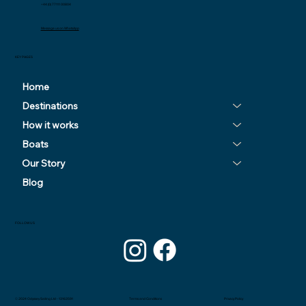
+44 (0) 77111 00804
Message us on WhatsApp
KEY PAGES
Home
Destinations
How it works
Boats
Our Story
Blog
FOLLOW US
© 2024 Odyssey Sailing Ltd - 13163591
Privacy Policy
Terms and Conditions