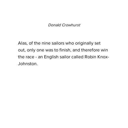
Donald Crowhurst
Alas, of the nine sailors who originally set 
out, only one was to finish, and therefore win 
the race - an English sailor called Robin Knox-
Johnston.