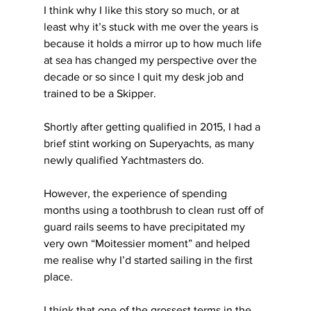
I think why I like this story so much, or at 
least why it’s stuck with me over the years is 
because it holds a mirror up to how much life 
at sea has changed my perspective over the 
decade or so since I quit my desk job and 
trained to be a Skipper.
Shortly after getting qualified in 2015, I had a 
brief stint working on Superyachts, as many 
newly qualified Yachtmasters do.
However, the experience of spending 
months using a toothbrush to clean rust off of 
guard rails seems to have precipitated my 
very own “Moitessier moment” and helped 
me realise why I’d started sailing in the first 
place.
I think that one of the grossest terms in the 